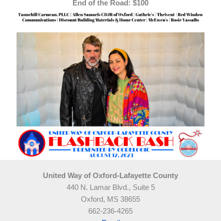
End of the Road: $100
United Way of Oxford-Lafayette County
440 N. Lamar Blvd., Suite 5
Oxford, MS 38655
662-236-4265