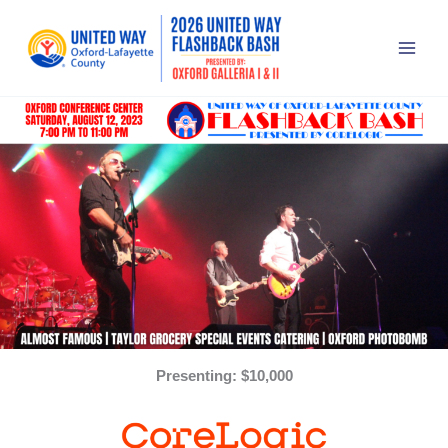
Skip
to
content
Presenting: $10,000