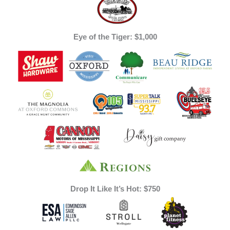
Eye of the Tiger: $1,000
Drop It Like It’s Hot: $750