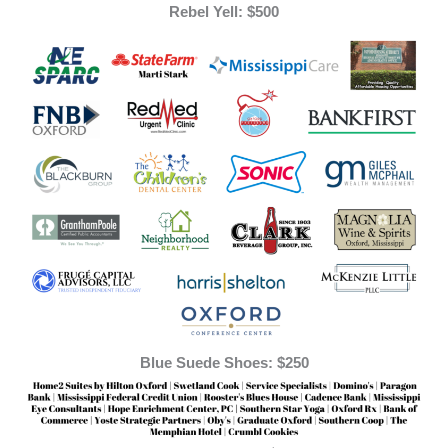
Rebel Yell: $500
Blue Suede Shoes: $250