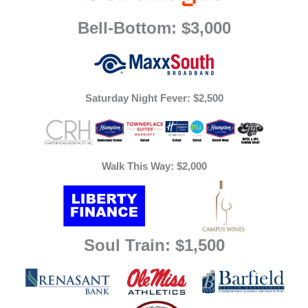
Bell-Bottom: $3,000
Saturday Night Fever: $2,500
Walk This Way: $2,000
Soul Train: $1,500