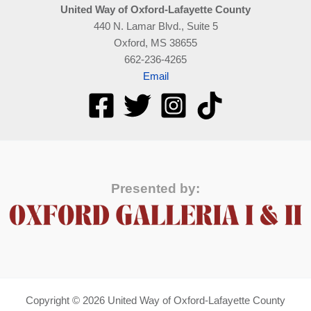
United Way of Oxford-Lafayette County
440 N. Lamar Blvd., Suite 5
Oxford, MS 38655
662-236-4265
Email
Presented by:
Copyright © 2026 United Way of Oxford-Lafayette County